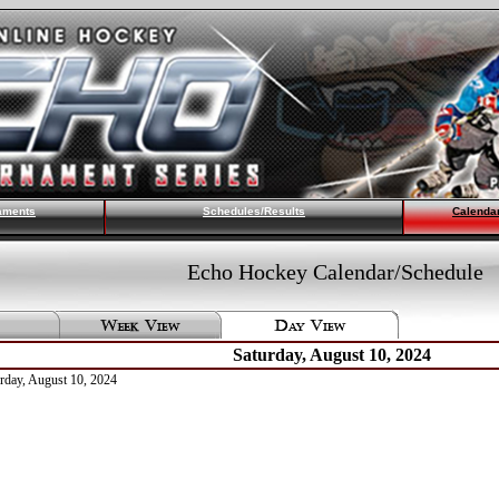
aments
Schedules/Results
Calenda
Echo Hockey Calendar/Schedule
Saturday, August 10, 2024
urday, August 10, 2024