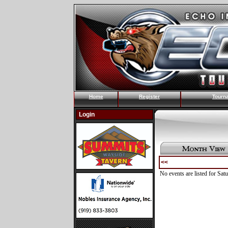
Home
Register
Tourn
Login
<<
No events are listed for Sat