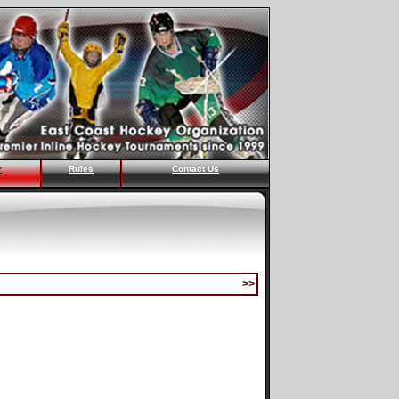
r
Rules
Contact Us
>>