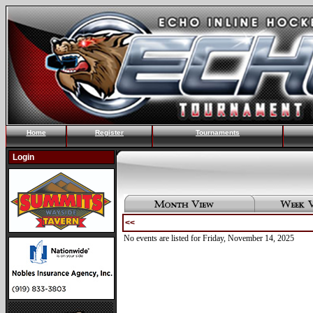
Home
Register
Tournaments
Login
<<
No events are listed for Friday, November 14, 2025