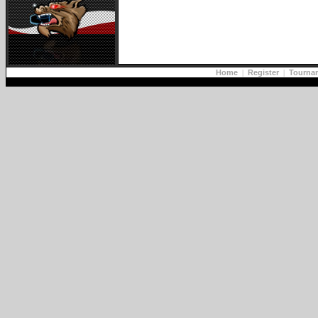
Home
|
Register
|
Tourna