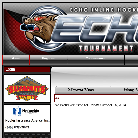
Home
Register
Tournaments
Login
<<
No events are listed for Friday, October 18, 2024