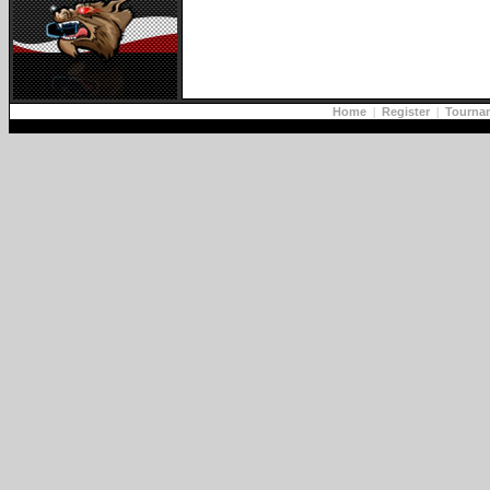
Home
|
Register
|
Tourna