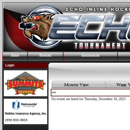
Home
Register
Tournaments
Login
<<
No events are listed for Thursday, December 18, 2025