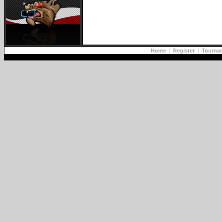
Home
|
Register
|
Tourna