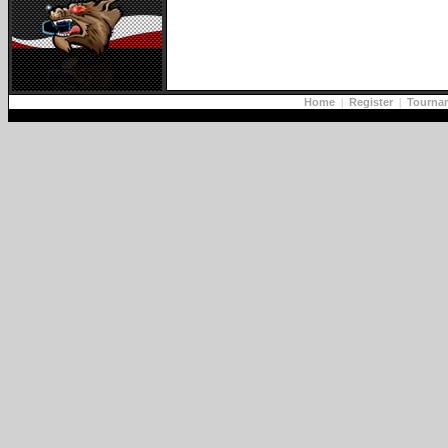
Home
|
Register
|
Tourna