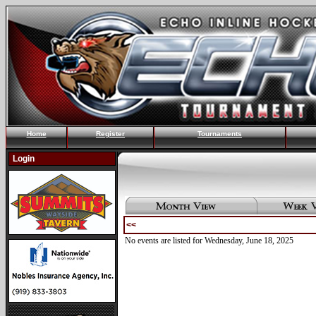
Home
Register
Tournaments
Login
<<
No events are listed for Wednesday, June 18, 2025