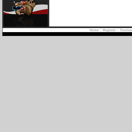
Home
|
Register
|
Tourna