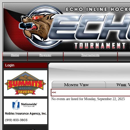
Home
Register
Tournaments
Login
<<
No events are listed for Monday, September 22, 2025