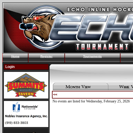
Home
Register
Tournaments
Login
<<
No events are listed for Wednesday, February 25, 2026