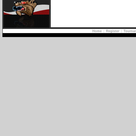
Home
|
Register
|
Tourna