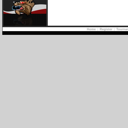
Home
|
Register
|
Tourna