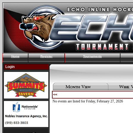
Home
Register
Tournaments
Login
<<
No events are listed for Friday, February 27, 2026