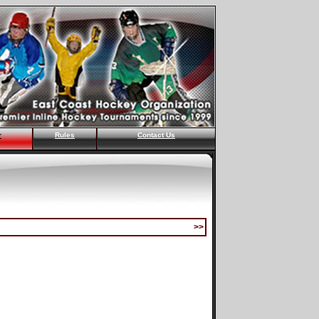
r
Rules
Contact Us
>>