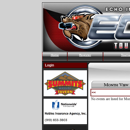
Home
Register
Tourn
Login
<<
No events are listed for Mo