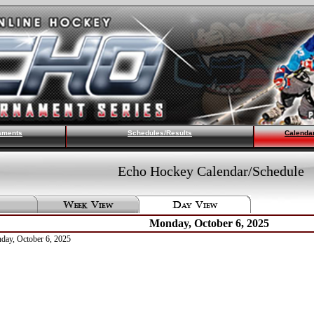
aments
Schedules/Results
Calenda
Echo Hockey Calendar/Schedule
Monday, October 6, 2025
nday, October 6, 2025