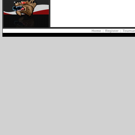
Home
|
Register
|
Tourna