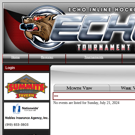
Home
Register
Tournaments
Login
<<
No events are listed for Sunday, July 21, 2024