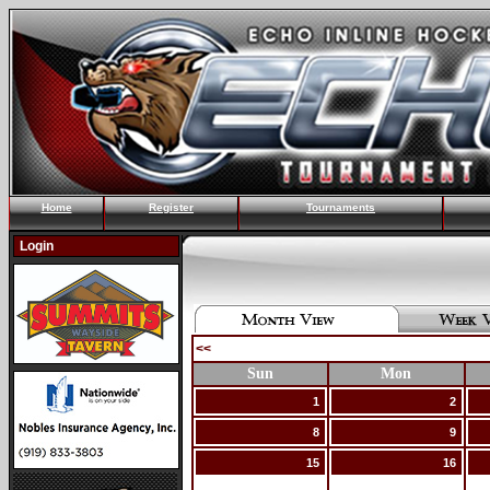
Home
Register
Tournaments
Login
<<
Sun
Mon
1
2
8
9
15
16