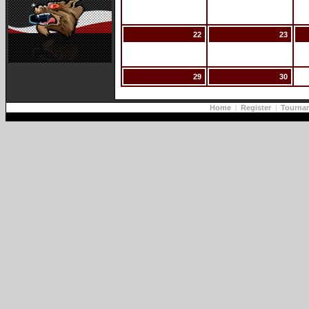
22
23
29
30
Home
|
Register
|
Tourna