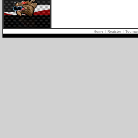
Home
|
Register
|
Tourna