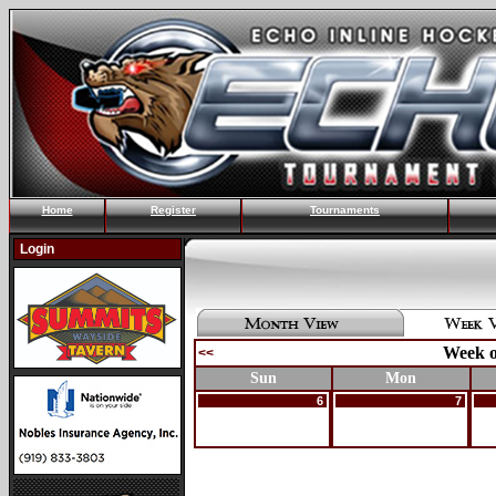
Home
Register
Tournaments
Login
Week o
<<
Sun
Mon
6
7