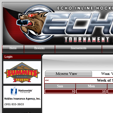
Home
Register
Tournaments
Login
Week of 
<<
Sun
Mon
9
10