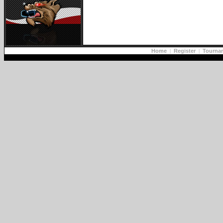
Home
|
Register
|
Tourna