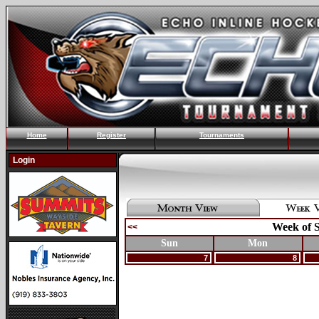
Home
Register
Tournaments
Login
Week of S
<<
Sun
Mon
7
8