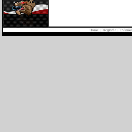
Home
|
Register
|
Tourna