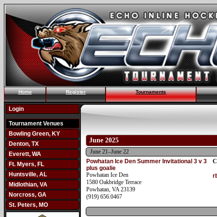
Home
Register
Tournaments
Login
Tournament Venues
Bowling Green, KY
June 2025
Denton, TX
June 21–June 22
Everett, WA
Powhatan Ice Den Summer Invitational 3 v 3
C
Ft. Myers, FL
plus goalie
Huntsville, AL
Powhatan Ice Den
r
1580 Oakbridge Terrace
Midlothian, VA
Powhatan, VA 23139
Norcross, GA
(919) 656.0467
St. Peters, MO