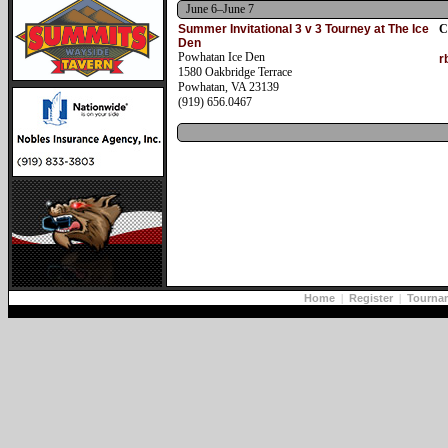
June 6–June 7
Summer Invitational 3 v 3 Tourney at The Ice
C
Den
Powhatan Ice Den
r
1580 Oakbridge Terrace
Powhatan, VA 23139
(919) 656.0467
Home
|
Register
|
Tourna