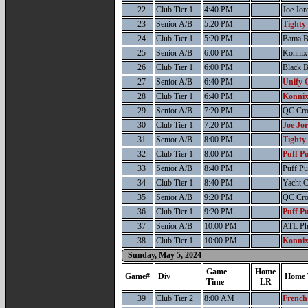
22
Club Tier 1
4:40 PM
Joe Jor
23
Senior A/B
5:20 PM
Tighty
24
Club Tier 1
5:20 PM
Bama B
25
Senior A/B
6:00 PM
Konnix 
26
Club Tier 1
6:00 PM
Black B
27
Senior A/B
6:40 PM
Unify 
28
Club Tier 1
6:40 PM
Konnix
29
Senior A/B
7:20 PM
QC Cr
30
Club Tier 1
7:20 PM
Joe Jo
31
Senior A/B
8:00 PM
Tighty
32
Club Tier 1
8:00 PM
Puff Pu
33
Senior A/B
8:40 PM
Puff Pu
34
Club Tier 1
8:40 PM
Yacht 
35
Senior A/B
9:20 PM
QC Cr
36
Club Tier 1
9:20 PM
Puff Pu
37
Senior A/B
10:00 PM
ATL P
38
Club Tier 1
10:00 PM
Konnix
Sunday, May 5, 2024
Game
Home
Game#
Div
Home 
Time
LR
39
Club Tier 2
8:00 AM
French