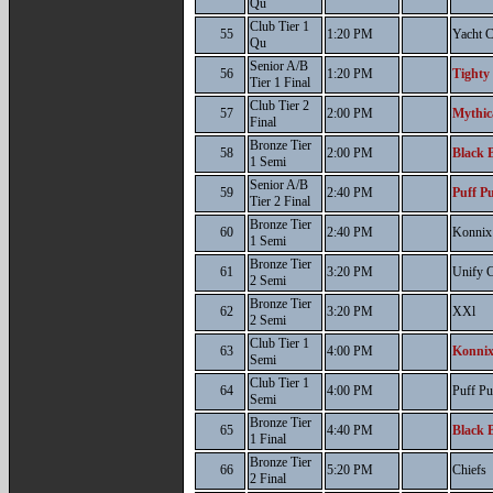
Qu
Club Tier 1
55
1:20 PM
Yacht 
Qu
Senior A/B
56
1:20 PM
Tighty
Tier 1 Final
Club Tier 2
57
2:00 PM
Mythic
Final
Bronze Tier
58
2:00 PM
Black B
1 Semi
Senior A/B
59
2:40 PM
Puff Pu
Tier 2 Final
Bronze Tier
60
2:40 PM
Konnix 
1 Semi
Bronze Tier
61
3:20 PM
Unify C
2 Semi
Bronze Tier
62
3:20 PM
XXl
2 Semi
Club Tier 1
63
4:00 PM
Konnix
Semi
Club Tier 1
64
4:00 PM
Puff Pu
Semi
Bronze Tier
65
4:40 PM
Black B
1 Final
Bronze Tier
66
5:20 PM
Chiefs
2 Final