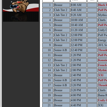
1
Bronze
8:00 AM
Black B
2
Club Tier 2
8:40 AM
Puff Pu
3
Club Tier 2
9:20 AM
Mythic
4
Bronze
10:00 AM
Chiefs
5
Bronze
10:40 AM
Puff Pu
6
Bronze
11:20 AM
Unify C
7
Club Tier 2
12:00 PM
Puff Pu
8
Club Tier 2
12:00 PM
Energy
9
Bronze
12:40 PM
AVL S
10
Senior A/B
12:40 PM
Thrash
11
Bronze
1:20 PM
Puff Pu
12
Bronze
1:20 PM
Konnix
13
Club Tier 2
2:00 PM
French
14
Club Tier 2
2:00 PM
Mythic
15
Bronze
2:40 PM
XXl
16
Senior A/B
2:40 PM
Puff Pu
17
Senior A/B
3:20 PM
Thrash
18
Bronze
3:20 PM
Chiefs
19
Bronze
4:00 PM
Bama B
20
Bronze
4:00 PM
Unify 
21
Bronze
4:40 PM
XXl