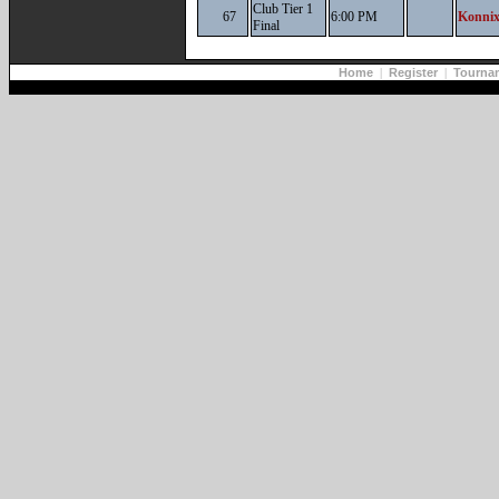
Club Tier 1
67
6:00 PM
Konnix
Final
Home
|
Register
|
Tourna