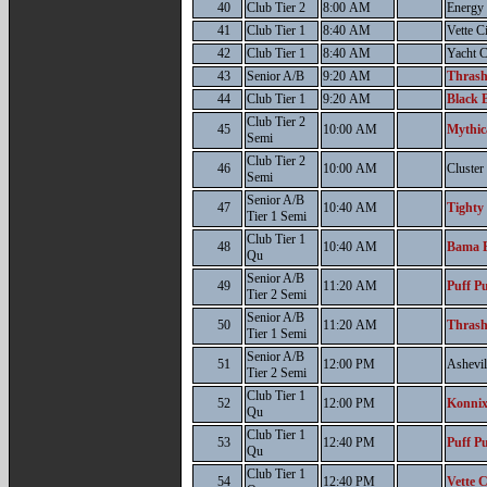
40
Club Tier 2
8:00 AM
Energy
41
Club Tier 1
8:40 AM
Vette C
42
Club Tier 1
8:40 AM
Yacht 
43
Senior A/B
9:20 AM
Thrash
44
Club Tier 1
9:20 AM
Black B
Club Tier 2
45
10:00 AM
Mythic
Semi
Club Tier 2
46
10:00 AM
Cluste
Semi
Senior A/B
47
10:40 AM
Tighty
Tier 1 Semi
Club Tier 1
48
10:40 AM
Bama B
Qu
Senior A/B
49
11:20 AM
Puff Pu
Tier 2 Semi
Senior A/B
50
11:20 AM
Thrash
Tier 1 Semi
Senior A/B
51
12:00 PM
Ashevil
Tier 2 Semi
Club Tier 1
52
12:00 PM
Konnix
Qu
Club Tier 1
53
12:40 PM
Puff Pu
Qu
Club Tier 1
54
12:40 PM
Vette C