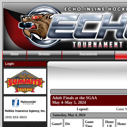
Home
Register
Tournaments
Login
Adult Finals at the SGAA
May 4–May 5, 2024
Legend:
Game N
Saturday, May 4, 2024
Game
Home
Game#
Div
Home 
Time
LR